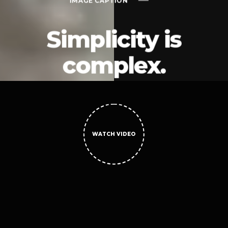
IMAGE CAPTION
Simplicity is
complex.
WATCH VIDEO