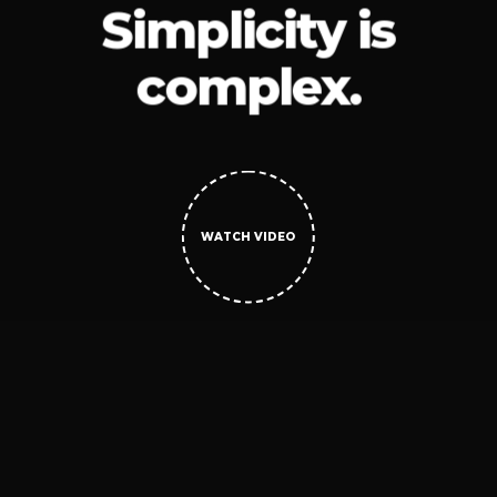
Simplicity is
complex.
WATCH VIDEO