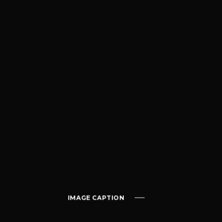
IMAGE CAPTION